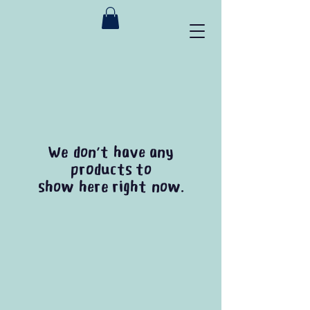
We don’t have any
products to
show here right now.