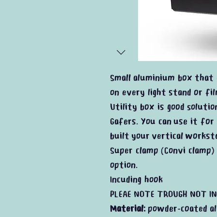
Small aluminium box that 
on every light stand or fi
Utility box is good solutio
Gafers. You can use it for
built your vertical workst
Super clamp (Convi clamp) 
option.
Incuding hook
PLEAE NOTE TROUGH NOT IN
Material:
powder-coated a