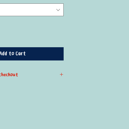
Add to Cart
checkout