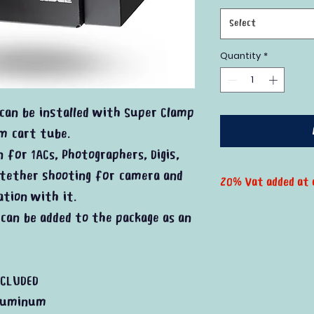
Select
Quantity
*
can be installed with Super Clamp
lm cart tube.
n for 1ACs, Photographers, Digis,
 tether shooting for camera and
20% Vat added at 
ation with it.
can be added to the package as an
CLUDED
luminum