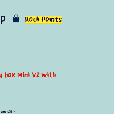
op
Rock Points
ty box Mini V2 with
e
lamp 035
*