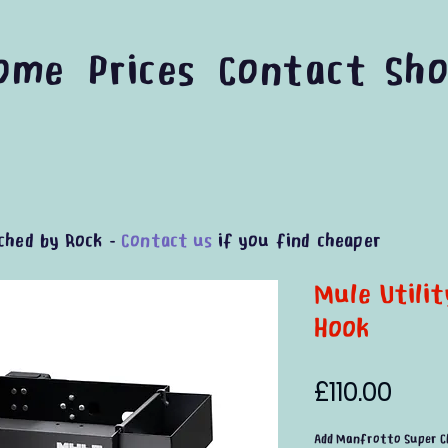
ome
Prices
Contact
Sh
ched by Rock -
Contact us
if you find cheaper
Mule Utili
Hook
Pric
£110.00
Add Manfrotto Super C