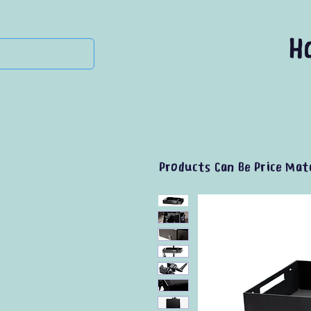
H
Products Can Be Price Mat