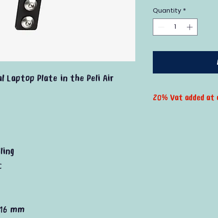
Quantity
*
l Laptop Plate in the Peli Air
20% Vat added at 
ling
c
 16 mm