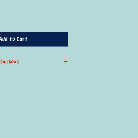
Add to Cart
checkout