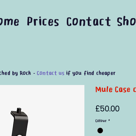
ome
Prices
Contact
Sh
ched by Rock -
Contact us
if you find cheaper
Mule Case c
Pric
£50.00
Colour
*