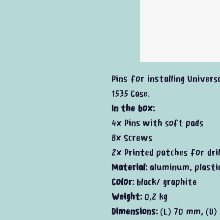
Pins for installing Universa
1535 Case.
In the box:
4x Pins with soft pads
8x Screws
2x Printed patches for dril
Material:
aluminum, plasti
Color:
black/ graphite
Weight:
0,2 kg
Dimensions:
(L) 70 mm, (D)