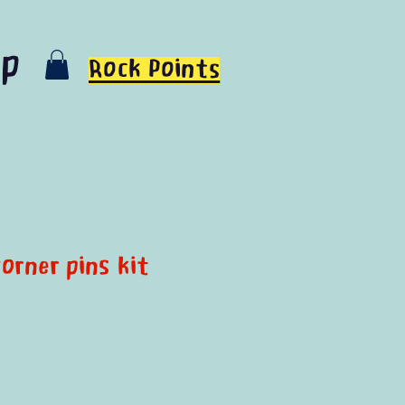
op
Rock Points
orner pins kit
e