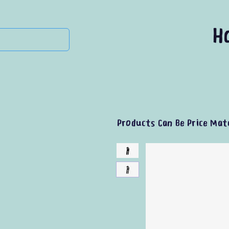
H
Products Can Be Price Mat