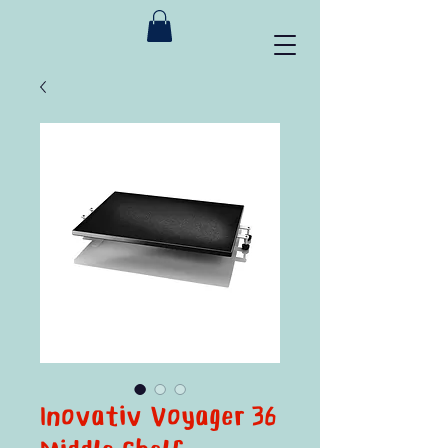
Inovativ Voyager 36