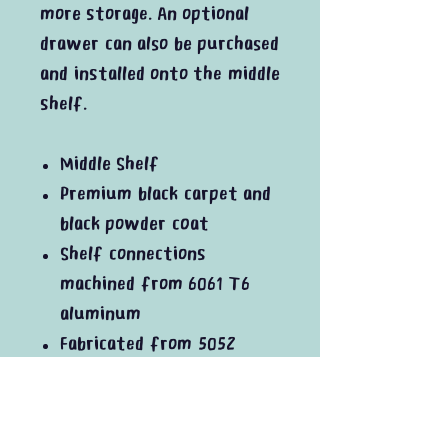
more storage. An optional
drawer can also be purchased
and installed onto the middle
shelf.
Middle Shelf
Premium black carpet and
black powder coat
Shelf connections
machined from 6061 T6
aluminum
Fabricated from 5052
aluminum
In the box