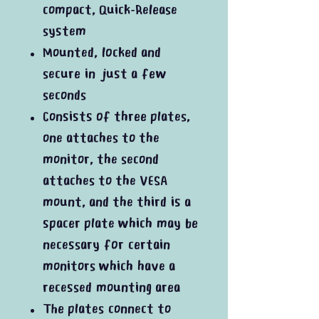
compact, Quick-Release
system
Mounted, locked and
secure in just a few
seconds
Consists of three plates,
one attaches to the
monitor, the second
attaches to the VESA
mount, and the third is a
spacer plate which may be
necessary for certain
monitors which have a
recessed mounting area
The plates connect to