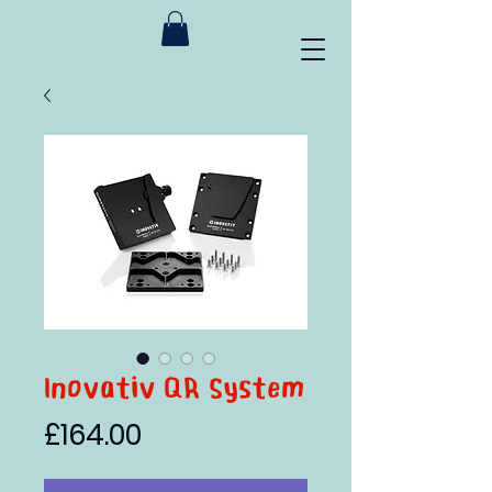
Inovativ QR System
Price
£164.00