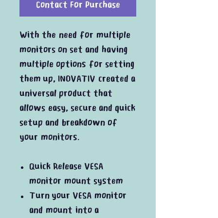
Contact For Purchase
With the need for multiple
monitors on set and having
multiple options for setting
them up, INOVATIV created a
universal product that
allows easy, secure and quick
setup and breakdown of
your monitors.
Quick Release VESA
monitor mount system
Turn your VESA monitor
and mount into a