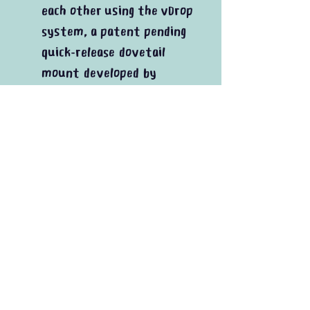
each other using the vDrop
system, a patent pending
quick-release dovetail
mount developed by
INOVATIV
QR Pro includes additional
QR Receiver
In the box
1x QR Receiver
1x Monitor Plate
1x Adapter Plate
Plus mounting hardware
20% Vat added at checkout