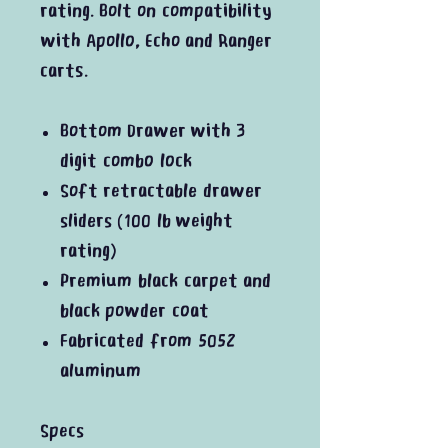
rating. Bolt on compatibility
with Apollo, Echo and Ranger
carts.
Bottom Drawer with 3
digit combo lock
Soft retractable drawer
sliders (100 lb weight
rating)
Premium black carpet and
black powder coat
Fabricated from 5052
aluminum
Specs