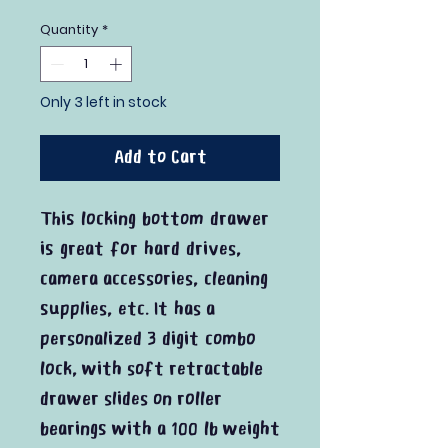
Quantity
*
Only 3 left in stock
Add to Cart
This locking bottom drawer
is great for hard drives,
camera accessories, cleaning
supplies, etc. It has a
personalized 3 digit combo
lock, with soft retractable
drawer slides on roller
bearings with a 100 lb weight