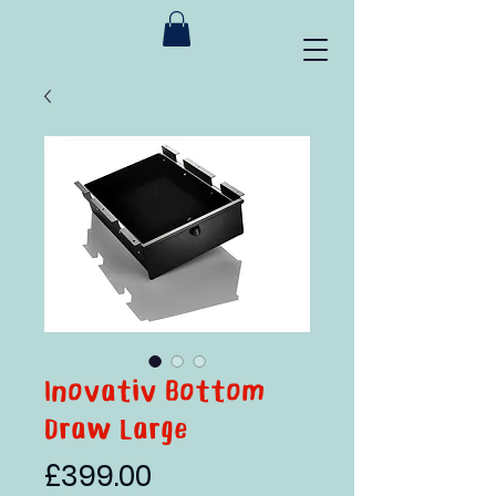
Inovativ Bottom
Draw Large
Price
£399.00