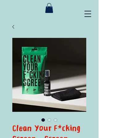
Clean Your F*cking