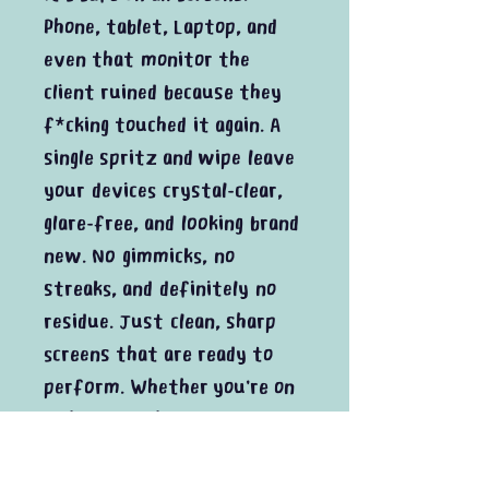
Phone, tablet, Laptop, and
even that monitor the
client ruined because they
f*cking touched it again. A
single spritz and wipe leave
your devices crystal-clear,
glare-free, and looking brand
new. No gimmicks, no
streaks, and definitely no
residue. Just clean, sharp
screens that are ready to
perform. Whether you're on
a shoot, in the studio, or
just catching up on emails,
this cleaner delivers every