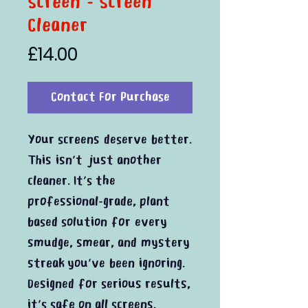
Screen - Screen
Cleaner
Price
£14.00
Contact For Purchase
Your screens deserve better.
This isn’t just another
cleaner. It’s the
professional-grade, plant
based solution for every
smudge, smear, and mystery
streak you’ve been ignoring.
Designed for serious results,
it’s safe on all screens.